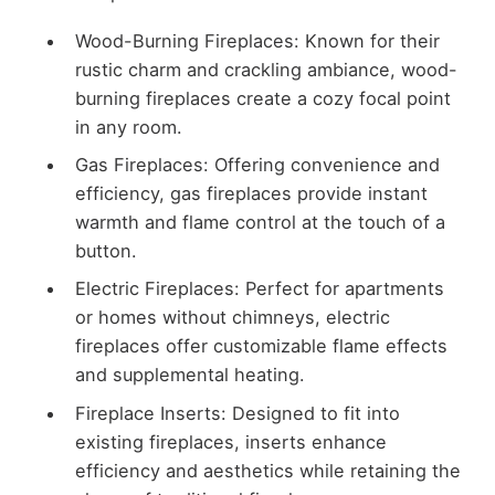
Wood-Burning Fireplaces: Known for their
rustic charm and crackling ambiance, wood-
burning fireplaces create a cozy focal point
in any room.
Gas Fireplaces: Offering convenience and
efficiency, gas fireplaces provide instant
warmth and flame control at the touch of a
button.
Electric Fireplaces: Perfect for apartments
or homes without chimneys, electric
fireplaces offer customizable flame effects
and supplemental heating.
Fireplace Inserts: Designed to fit into
existing fireplaces, inserts enhance
efficiency and aesthetics while retaining the