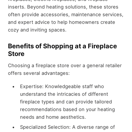
inserts. Beyond heating solutions, these stores
often provide accessories, maintenance services,
and expert advice to help homeowners create
cozy and inviting spaces.
Benefits of Shopping at a Fireplace
Store
Choosing a fireplace store over a general retailer
offers several advantages:
Expertise: Knowledgeable staff who
understand the intricacies of different
fireplace types and can provide tailored
recommendations based on your heating
needs and home aesthetics.
Specialized Selection: A diverse range of