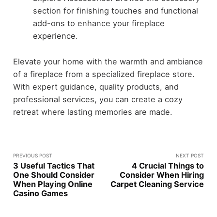
section for finishing touches and functional
add-ons to enhance your fireplace
experience.
Elevate your home with the warmth and ambiance
of a fireplace from a specialized fireplace store.
With expert guidance, quality products, and
professional services, you can create a cozy
retreat where lasting memories are made.
PREVIOUS POST
NEXT POST
3 Useful Tactics That
4 Crucial Things to
One Should Consider
Consider When Hiring
When Playing Online
Carpet Cleaning Service
Casino Games