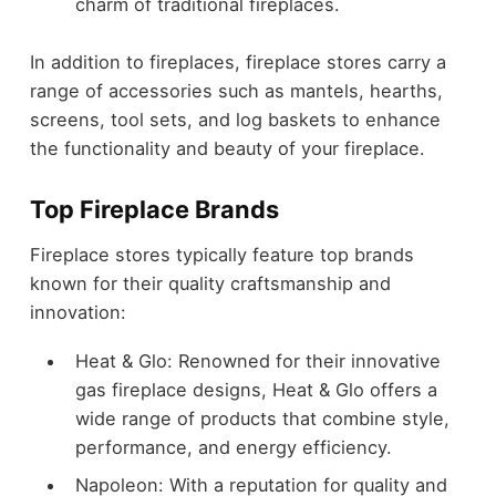
charm of traditional fireplaces.
In addition to fireplaces, fireplace stores carry a
range of accessories such as mantels, hearths,
screens, tool sets, and log baskets to enhance
the functionality and beauty of your fireplace.
Top Fireplace Brands
Fireplace stores typically feature top brands
known for their quality craftsmanship and
innovation:
Heat & Glo: Renowned for their innovative
gas fireplace designs, Heat & Glo offers a
wide range of products that combine style,
performance, and energy efficiency.
Napoleon: With a reputation for quality and