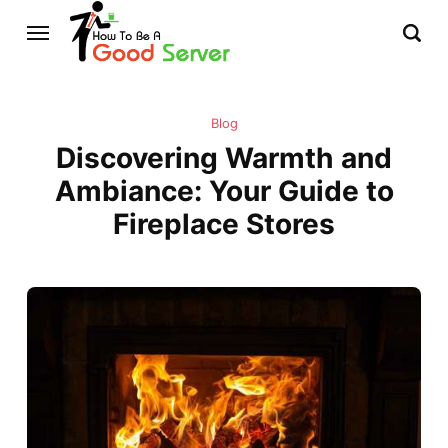
Blog
Discovering Warmth and
Ambiance: Your Guide to
Fireplace Stores