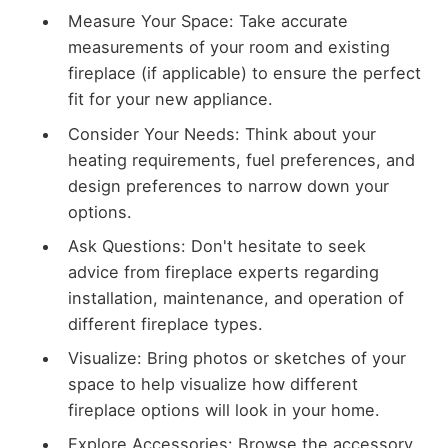
Measure Your Space: Take accurate
measurements of your room and existing
fireplace (if applicable) to ensure the perfect
fit for your new appliance.
Consider Your Needs: Think about your
heating requirements, fuel preferences, and
design preferences to narrow down your
options.
Ask Questions: Don't hesitate to seek
advice from fireplace experts regarding
installation, maintenance, and operation of
different fireplace types.
Visualize: Bring photos or sketches of your
space to help visualize how different
fireplace options will look in your home.
Explore Accessories: Browse the accessory