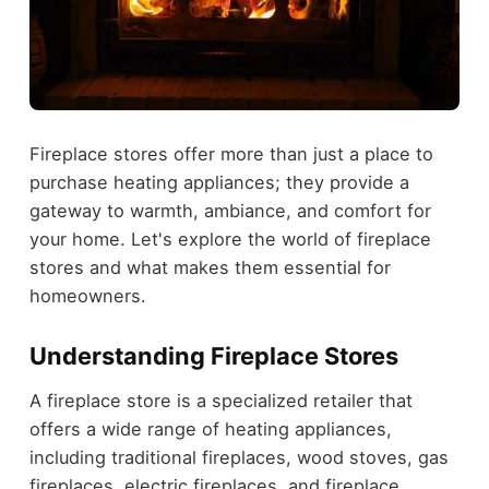
Fireplace stores offer more than just a place to
purchase heating appliances; they provide a
gateway to warmth, ambiance, and comfort for
your home. Let's explore the world of fireplace
stores and what makes them essential for
homeowners.
Understanding Fireplace Stores
A fireplace store is a specialized retailer that
offers a wide range of heating appliances,
including traditional fireplaces, wood stoves, gas
fireplaces, electric fireplaces, and fireplace