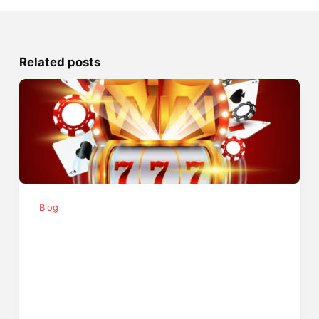
Related posts
Blog