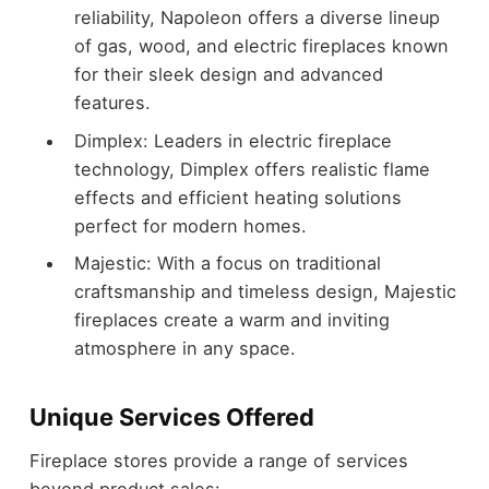
reliability, Napoleon offers a diverse lineup
of gas, wood, and electric fireplaces known
for their sleek design and advanced
features.
Dimplex: Leaders in electric fireplace
technology, Dimplex offers realistic flame
effects and efficient heating solutions
perfect for modern homes.
Majestic: With a focus on traditional
craftsmanship and timeless design, Majestic
fireplaces create a warm and inviting
atmosphere in any space.
Unique Services Offered
Fireplace stores provide a range of services