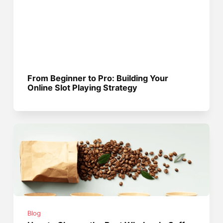
From Beginner to Pro: Building Your
Online Slot Playing Strategy
Blog