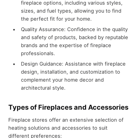
fireplace options, including various styles,
sizes, and fuel types, allowing you to find
the perfect fit for your home.
Quality Assurance: Confidence in the quality
and safety of products, backed by reputable
brands and the expertise of fireplace
professionals.
Design Guidance: Assistance with fireplace
design, installation, and customization to
complement your home decor and
architectural style.
Types of Fireplaces and Accessories
Fireplace stores offer an extensive selection of
heating solutions and accessories to suit
different preferences: