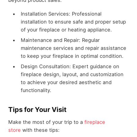
beyond product sales:
Installation Services: Professional
installation to ensure safe and proper setup
of your fireplace or heating appliance.
Maintenance and Repair: Regular
maintenance services and repair assistance
to keep your fireplace in optimal condition.
Design Consultation: Expert guidance on
fireplace design, layout, and customization
to achieve your desired aesthetic and
functionality.
Tips for Your Visit
Make the most of your trip to a
fireplace
store
with these tips: