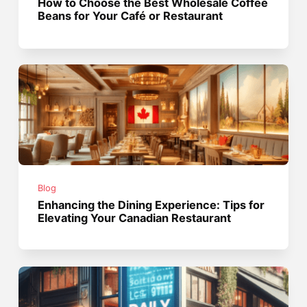
How to Choose the Best Wholesale Coffee
Beans for Your Café or Restaurant
Blog
Enhancing the Dining Experience: Tips for
Elevating Your Canadian Restaurant