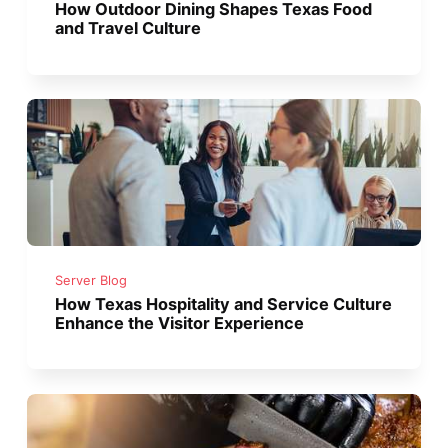
How Outdoor Dining Shapes Texas Food
and Travel Culture
Server Blog
How Texas Hospitality and Service Culture
Enhance the Visitor Experience