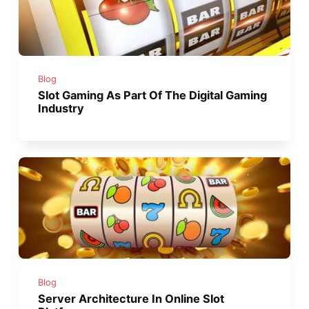
Blog
Slot Gaming As Part Of The Digital Gaming
Industry
Blog
Server Architecture In Online Slot