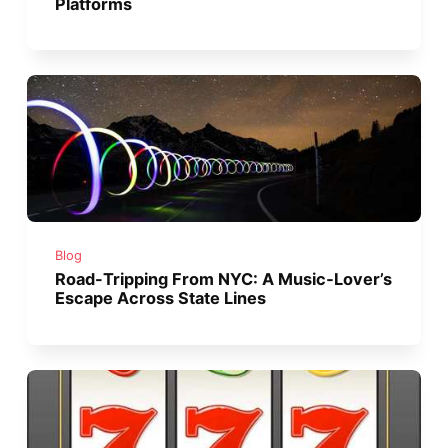
Platforms
Blog
Road-Tripping From NYC: A Music‑Lover’s
Escape Across State Lines