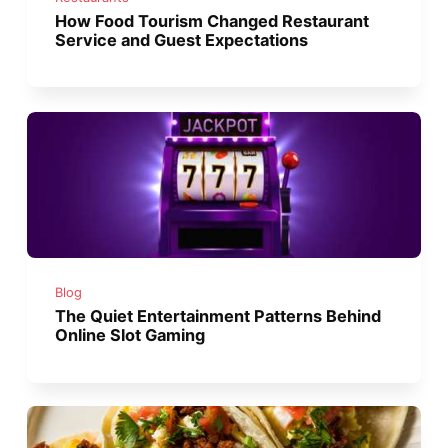
How Food Tourism Changed Restaurant
Service and Guest Expectations
Blog
The Quiet Entertainment Patterns Behind
Online Slot Gaming