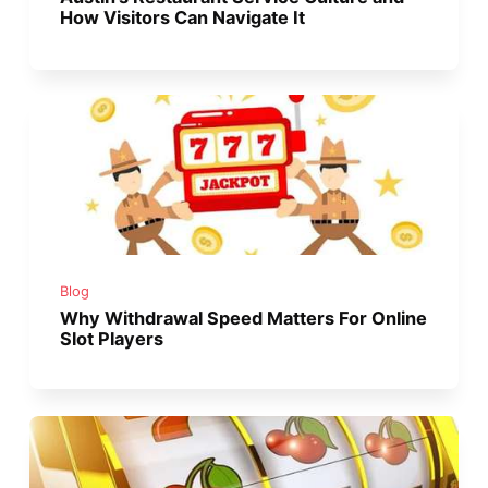
How Visitors Can Navigate It
Blog
Why Withdrawal Speed Matters For Online
Slot Players