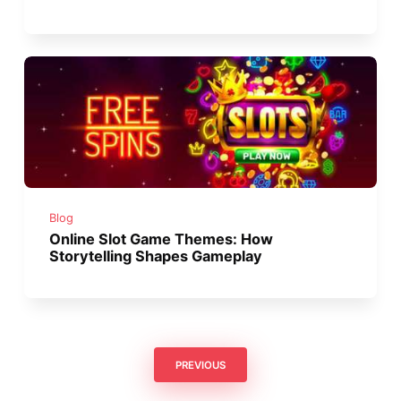
Blog
Online Slot Game Themes: How
Storytelling Shapes Gameplay
PREVIOUS