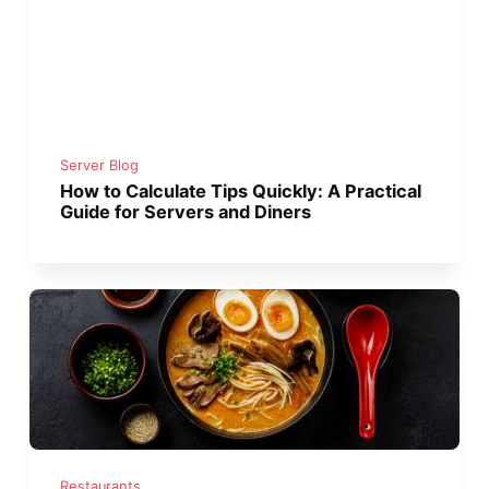
Server Blog
How to Calculate Tips Quickly: A Practical
Guide for Servers and Diners
Restaurants