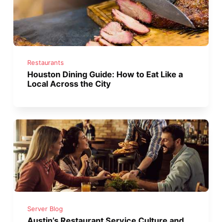
Restaurants
Houston Dining Guide: How to Eat Like a
Local Across the City
Server Blog
Austin’s Restaurant Service Culture and