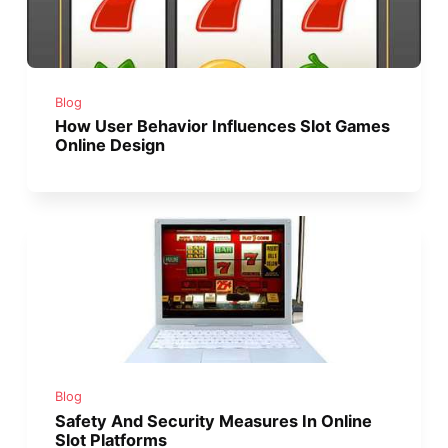
Blog
How User Behavior Influences Slot Games
Online Design
Blog
Safety And Security Measures In Online
Slot Platforms