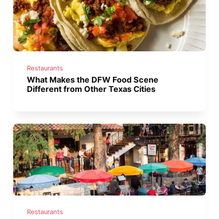
Restaurants
What Makes the DFW Food Scene
Different from Other Texas Cities
Restaurants