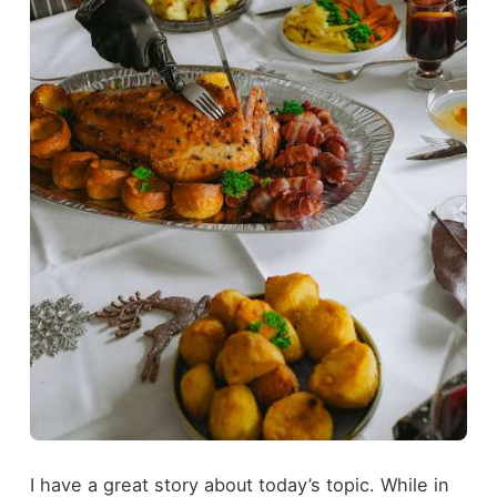
I have a great story about today’s topic. While in