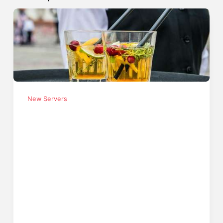
New Servers