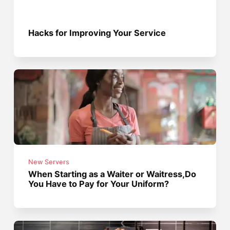
Hacks for Improving Your Service
New Servers
When Starting as a Waiter or Waitress,Do
You Have to Pay for Your Uniform?