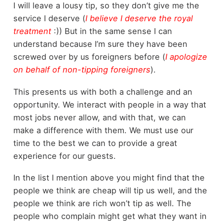
I will leave a lousy tip, so they don’t give me the
service I deserve (
I believe I deserve the royal
treatment
:)) But in the same sense I can
understand because I’m sure they have been
screwed over by us foreigners before (
I apologize
on behalf of non-tipping foreigners
).
This presents us with both a challenge and an
opportunity. We interact with people in a way that
most jobs never allow, and with that, we can
make a difference with them. We must use our
time to the best we can to provide a great
experience for our guests.
In the list I mention above you might find that the
people we think are cheap will tip us well, and the
people we think are rich won’t tip as well. The
people who complain might get what they want in