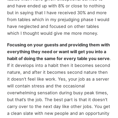
and have ended up with 8% or close to nothing
but in saying that I have received 30% and more
from tables which in my prejudging phase I would
have neglected and focused on other tables
which I thought would give me more money.
Focusing on your guests and providing them with
everything they need or want will get you into a
habit of doing the same for every table you serve
.
If it develops into a habit then it becomes second
nature, and after it becomes second nature then
it doesn’t feel like work. Yes, your job as a server
will contain stress and the occasional
overwhelming sensation during busy peak times,
but that’s the job. The best part is that it doesn’t
carry over to the next day like other jobs. You get
a clean slate with new people and an opportunity