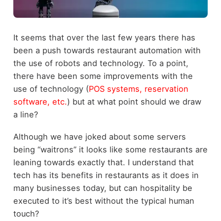
It seems that over the last few years there has
been a push towards restaurant automation with
the use of robots and technology. To a point,
there have been some improvements with the
use of technology (
POS systems, reservation
software, etc.
) but at what point should we draw
a line?
Although we have joked about some servers
being “waitrons” it looks like some restaurants are
leaning towards exactly that. I understand that
tech has its benefits in restaurants as it does in
many businesses today, but can hospitality be
executed to it’s best without the typical human
touch?