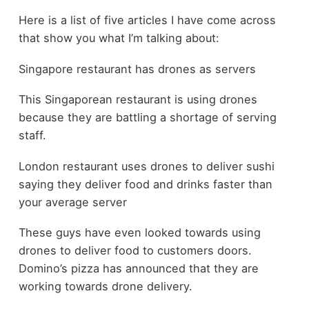
Here is a list of five articles I have come across
that show you what I’m talking about:
Singapore restaurant has drones as servers
This Singaporean restaurant is using drones
because they are battling a shortage of serving
staff.
London restaurant uses drones to deliver sushi
saying they deliver food and drinks faster than
your average server
These guys have even looked towards using
drones to deliver food to customers doors.
Domino’s pizza has announced that they are
working towards drone delivery.