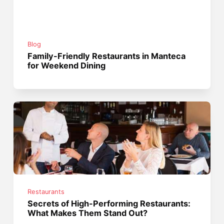
Blog
Family-Friendly Restaurants in Manteca
for Weekend Dining
Restaurants
Secrets of High-Performing Restaurants:
What Makes Them Stand Out?