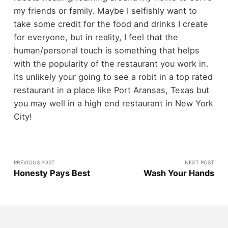
my friends or family. Maybe I selfishly want to
take some credit for the food and drinks I create
for everyone, but in reality, I feel that the
human/personal touch is something that helps
with the popularity of the restaurant you work in.
Its unlikely your going to see a robit in a top rated
restaurant in a place like Port Aransas, Texas but
you may well in a high end restaurant in New York
City!
PREVIOUS POST
NEXT POST
Honesty Pays Best
Wash Your Hands