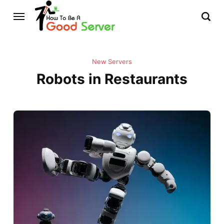
New Servers
Robots in Restaurants