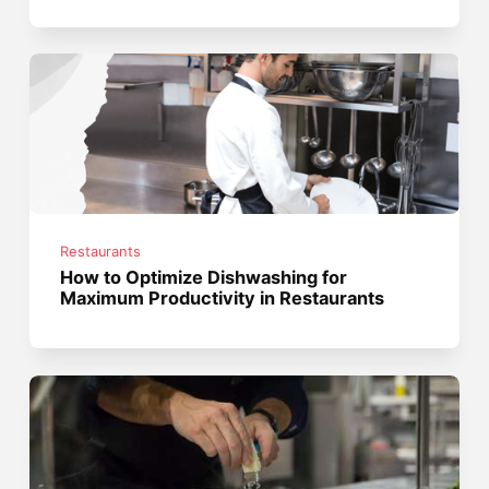
Restaurants
How to Optimize Dishwashing for
Maximum Productivity in Restaurants