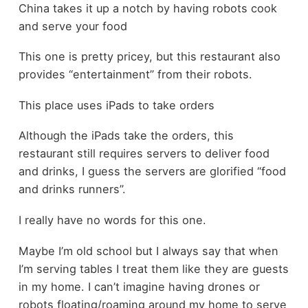
China takes it up a notch by having robots cook
and serve your food
This one is pretty pricey, but this restaurant also
provides “entertainment” from their robots.
This place uses iPads to take orders
Although the iPads take the orders, this
restaurant still requires servers to deliver food
and drinks, I guess the servers are glorified “food
and drinks runners”.
I really have no words for this one.
Maybe I’m old school but I always say that when
I’m serving tables I treat them like they are guests
in my home. I can’t imagine having drones or
robots floating/roaming around my home to serve