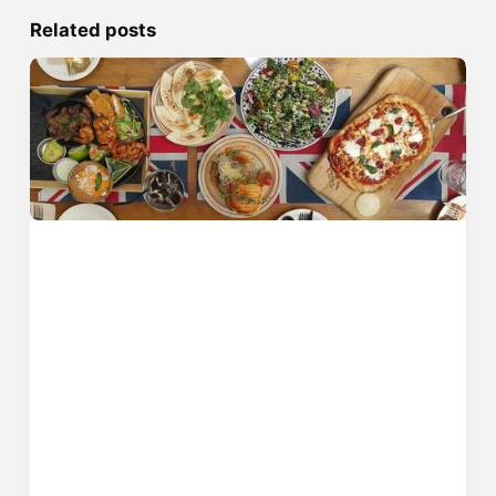
Related posts