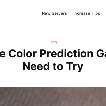
New Servers
Increase Tips
Blog
e Color Prediction
Need to Try