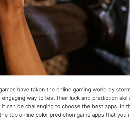
 games have taken the online gaming world by storm
 engaging way to test their luck and prediction skil
 it can be challenging to choose the best apps. In thi
the top online color prediction game apps that you n