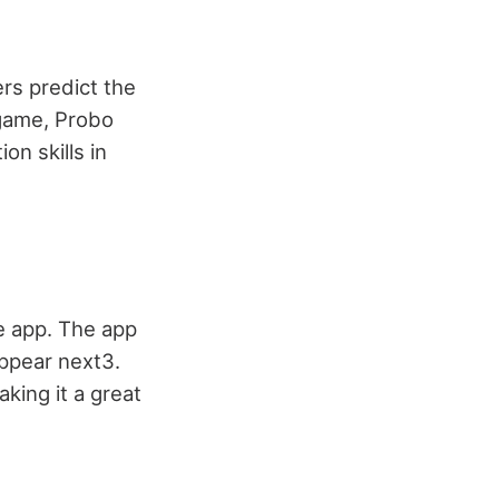
rs predict the
 game, Probo
on skills in
me app. The app
appear next3.
king it a great