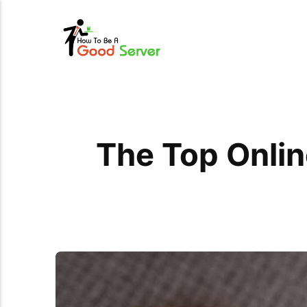
The Top Onlin