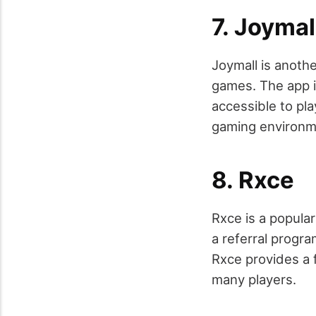
7. Joymal
Joymall is anothe
games. The app i
accessible to pla
gaming environm
8. Rxce
Rxce is a popula
a referral progra
Rxce provides a 
many players.