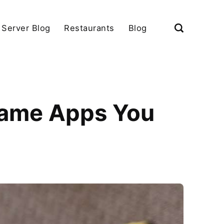
Server Blog
Restaurants
Blog
 Game Apps You