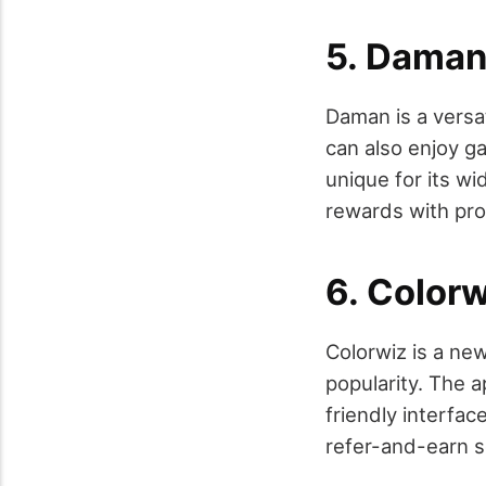
5. Dama
Daman is a versat
can also enjoy g
unique for its wi
rewards with pr
6. Color
Colorwiz is a ne
popularity. The a
friendly interfa
refer-and-earn s