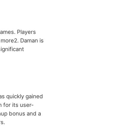
 games. Players
d more2. Daman is
ignificant
as quickly gained
 for its user-
gnup bonus and a
s.