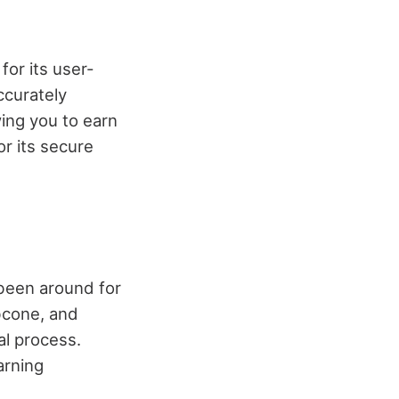
for its user-
ccurately
wing you to earn
or its secure
 been around for
 bcone, and
al process.
arning