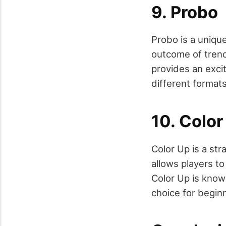
9. Probo
Probo is a uniqu
outcome of trend
provides an exciti
different format
10. Color
Color Up is a st
allows players to
Color Up is know
choice for begin