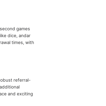
30-second games
ike dice, andar
rawal times, with
obust referral-
additional
face and exciting