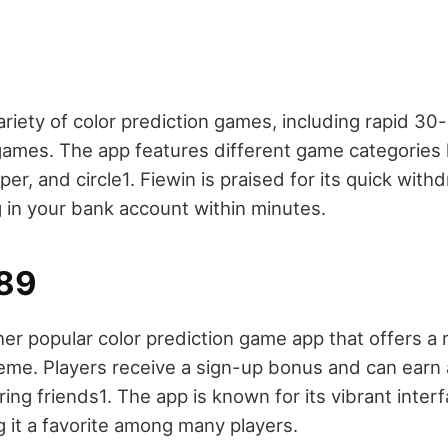
variety of color prediction games, including rapid 
ames. The app features different game categories l
r, and circle1. Fiewin is praised for its quick withd
in your bank account within minutes.
89
er popular color prediction game app that offers a r
me. Players receive a sign-up bonus and can earn 
ing friends1. The app is known for its vibrant inter
 it a favorite among many players.