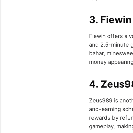
3. Fiewin
Fiewin offers a 
and 2.5-minute g
bahar, minesweepe
money appearing 
4. Zeus9
Zeus989 is anoth
and-earning sche
rewards by referr
gameplay, making