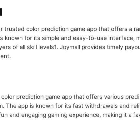
l
r trusted color prediction game app that offers a ra
s known for its simple and easy-to-use interface, m
yers of all skill levels1. Joymall provides timely pay
ent.
r color prediction game app that offers various pre
m. The app is known for its fast withdrawals and rel
fun and engaging gaming experience, making it a f