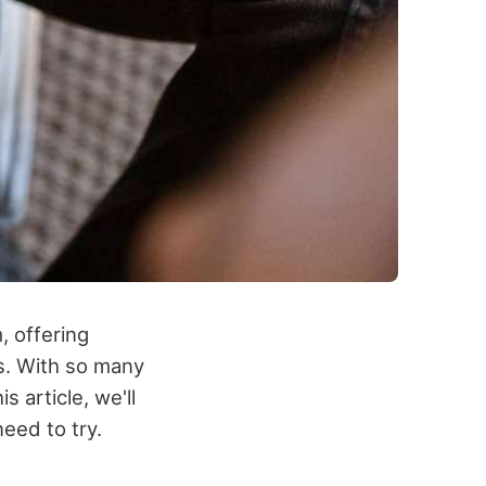
, offering
ls. With so many
s article, we'll
eed to try.