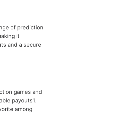
nge of prediction
aking it
outs and a secure
diction games and
iable payouts1.
avorite among