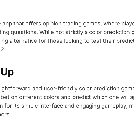
e app that offers opinion trading games, where playe
ing questions. While not strictly a color prediction
ng alternative for those looking to test their predicti
s2.
 Up
raightforward and user-friendly color prediction ga
 bet on different colors and predict which one will 
n for its simple interface and engaging gameplay, ma
ners.