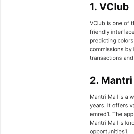
1. VClub
VClub is one of 
friendly interfa
predicting color
commissions by in
transactions and
2. Mantri
Mantri Mall is a
years. It offers 
emred1. The app 
Mantri Mall is k
opportunities1.