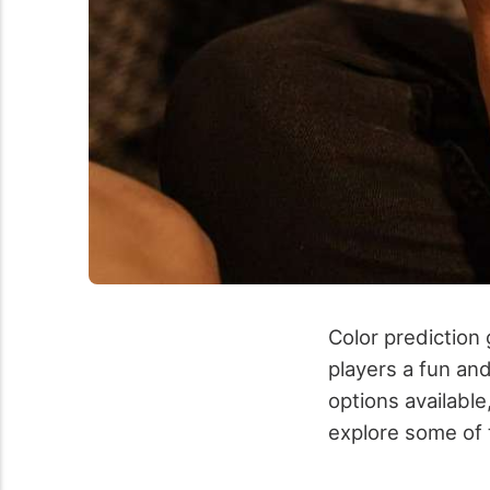
Color prediction
players a fun and
options available,
explore some of 