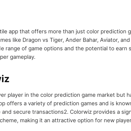
n
ile app that offers more than just color prediction
ames like Dragon vs Tiger, Ander Bahar, Aviator, an
de range of game options and the potential to earn s
oper gameplay.
wiz
wer player in the color prediction game market but h
pp offers a variety of prediction games and is known
ce and secure transactions2. Colorwiz provides a si
cheme, making it an attractive option for new player