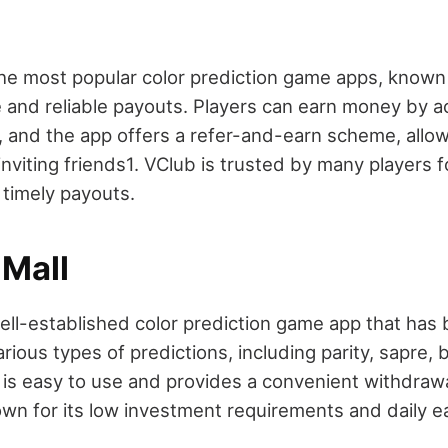
the most popular color prediction game apps, known 
ce and reliable payouts. Players can earn money by a
s, and the app offers a refer-and-earn scheme, allo
viting friends1. VClub is trusted by many players f
 timely payouts.
 Mall
 well-established color prediction game app that has
various types of predictions, including parity, sapre,
is easy to use and provides a convenient withdraw
nown for its low investment requirements and daily e