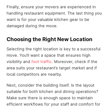
Finally, ensure your movers are experienced in
handling restaurant equipment. The last thing you
want is for your valuable kitchen gear to be
damaged during the move.
Choosing the Right New Location
Selecting the right location is key to a successful
move. You’ll want a space that ensures high
visibility and
foot traffic
. Moreover, check if the
area suits your restaurant’s target market and if
local competitors are nearby.
Next, consider the building itself. Is the layout
suitable for both kitchen and dining operations?
Make sure there is enough space to maintain
efficient workflows for your staff and comfort for