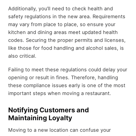
Additionally, you’ll need to check health and
safety regulations in the new area. Requirements
may vary from place to place, so ensure your
kitchen and dining areas meet updated health
codes. Securing the proper permits and licenses,
like those for food handling and alcohol sales, is
also critical.
Failing to meet these regulations could delay your
opening or result in fines. Therefore, handling
these compliance issues early is one of the most
important steps when moving a restaurant.
Notifying Customers and
Maintaining Loyalty
Moving to a new location can confuse your