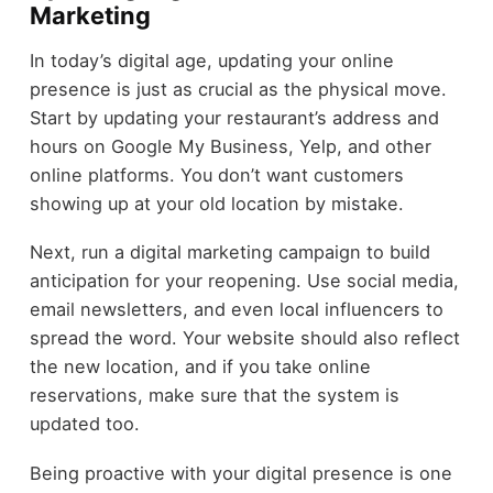
Marketing
In today’s digital age, updating your online
presence is just as crucial as the physical move.
Start by updating your restaurant’s address and
hours on Google My Business, Yelp, and other
online platforms. You don’t want customers
showing up at your old location by mistake.
Next, run a digital marketing campaign to build
anticipation for your reopening. Use social media,
email newsletters, and even local influencers to
spread the word. Your website should also reflect
the new location, and if you take online
reservations, make sure that the system is
updated too.
Being proactive with your digital presence is one