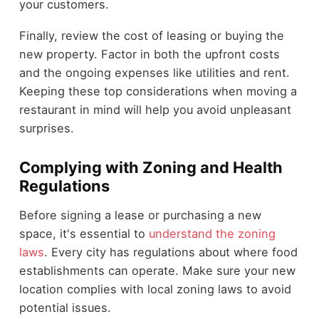
your customers.
Finally, review the cost of leasing or buying the
new property. Factor in both the upfront costs
and the ongoing expenses like utilities and rent.
Keeping these top considerations when moving a
restaurant in mind will help you avoid unpleasant
surprises.
Complying with Zoning and Health
Regulations
Before signing a lease or purchasing a new
space, it's essential to
understand the zoning
laws
. Every city has regulations about where food
establishments can operate. Make sure your new
location complies with local zoning laws to avoid
potential issues.