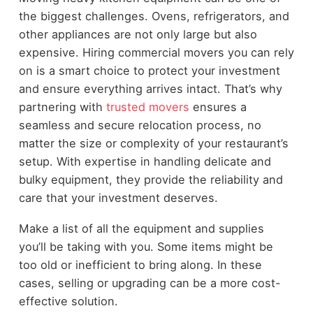
the biggest challenges. Ovens, refrigerators, and
other appliances are not only large but also
expensive. Hiring commercial movers you can rely
on is a smart choice to protect your investment
and ensure everything arrives intact. That’s why
partnering with
trusted movers
ensures a
seamless and secure relocation process, no
matter the size or complexity of your restaurant’s
setup. With expertise in handling delicate and
bulky equipment, they provide the reliability and
care that your investment deserves.
Make a list of all the equipment and supplies
you’ll be taking with you. Some items might be
too old or inefficient to bring along. In these
cases, selling or upgrading can be a more cost-
effective solution.