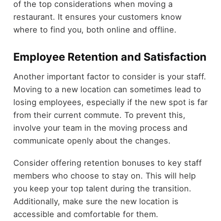
of the top considerations when moving a
restaurant. It ensures your customers know
where to find you, both online and offline.
Employee Retention and Satisfaction
Another important factor to consider is your staff.
Moving to a new location can sometimes lead to
losing employees, especially if the new spot is far
from their current commute. To prevent this,
involve your team in the moving process and
communicate openly about the changes.
Consider offering retention bonuses to key staff
members who choose to stay on. This will help
you keep your top talent during the transition.
Additionally, make sure the new location is
accessible and comfortable for them.