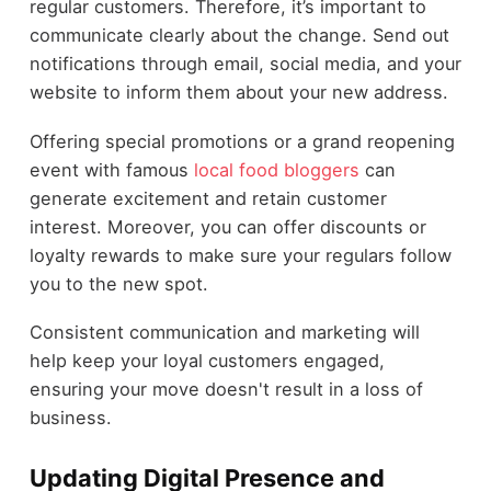
regular customers. Therefore, it’s important to
communicate clearly about the change. Send out
notifications through email, social media, and your
website to inform them about your new address.
Offering special promotions or a grand reopening
event with famous
local food bloggers
can
generate excitement and retain customer
interest. Moreover, you can offer discounts or
loyalty rewards to make sure your regulars follow
you to the new spot.
Consistent communication and marketing will
help keep your loyal customers engaged,
ensuring your move doesn't result in a loss of
business.
Updating Digital Presence and