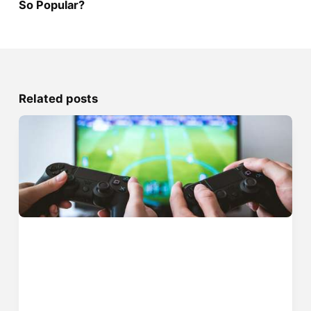
So Popular?
Related posts