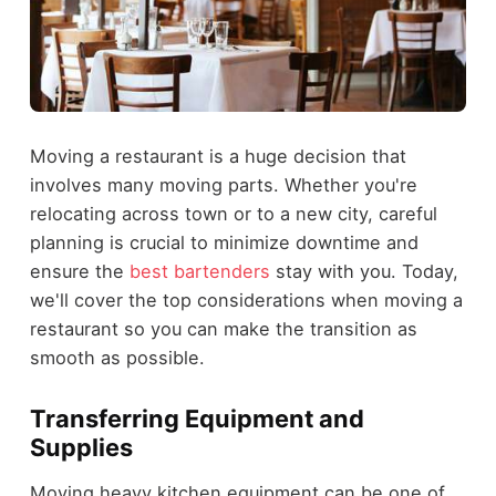
Moving a restaurant is a huge decision that
involves many moving parts. Whether you're
relocating across town or to a new city, careful
planning is crucial to minimize downtime and
ensure the
best bartenders
stay with you. Today,
we'll cover the top considerations when moving a
restaurant so you can make the transition as
smooth as possible.
Transferring Equipment and
Supplies
Moving heavy kitchen equipment can be one of