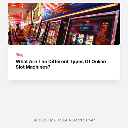
Blog
What Are The Different Types Of Online
Slot Machines?
© 2025 How To Be A Good Server