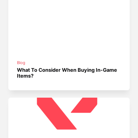
Blog
What To Consider When Buying In-Game
Items?