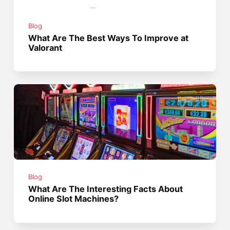
Blog
What Are The Best Ways To Improve at
Valorant
Blog
What Are The Interesting Facts About
Online Slot Machines?