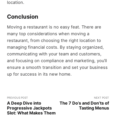
location.
Conclusion
Moving a restaurant is no easy feat. There are
many top considerations when moving a
restaurant, from choosing the right location to
managing financial costs. By staying organized,
communicating with your team and customers,
and focusing on compliance and marketing, you’ll
ensure a smooth transition and set your business
up for success in its new home.
PREVIOUS POST
NEXT POST
A Deep Dive into
The 7 Do’s and Don’ts of
Progressive Jackpots
Tasting Menus
Slot: What Makes Them