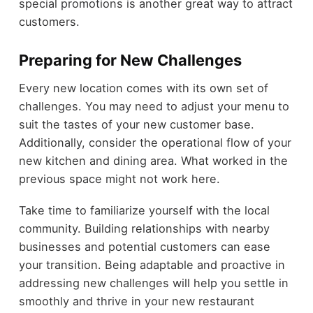
special promotions is another great way to attract
customers.
Preparing for New Challenges
Every new location comes with its own set of
challenges. You may need to adjust your menu to
suit the tastes of your new customer base.
Additionally, consider the operational flow of your
new kitchen and dining area. What worked in the
previous space might not work here.
Take time to familiarize yourself with the local
community. Building relationships with nearby
businesses and potential customers can ease
your transition. Being adaptable and proactive in
addressing new challenges will help you settle in
smoothly and thrive in your new restaurant