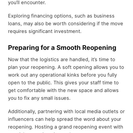
you’ll encounter.
Exploring financing options, such as business
loans, may also be worth considering if the move
requires significant investment.
Preparing for a Smooth Reopening
Now that the logistics are handled, it’s time to
plan your reopening. A soft opening allows you to
work out any operational kinks before you fully
open to the public. This gives your staff time to
get comfortable with the new space and allows
you to fix any small issues.
Additionally, partnering with local media outlets or
influencers can help spread the word about your
reopening. Hosting a grand reopening event with