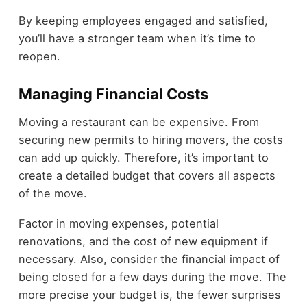
By keeping employees engaged and satisfied,
you’ll have a stronger team when it’s time to
reopen.
Managing Financial Costs
Moving a restaurant can be expensive. From
securing new permits to hiring movers, the costs
can add up quickly. Therefore, it’s important to
create a detailed budget that covers all aspects
of the move.
Factor in moving expenses, potential
renovations, and the cost of new equipment if
necessary. Also, consider the financial impact of
being closed for a few days during the move. The
more precise your budget is, the fewer surprises