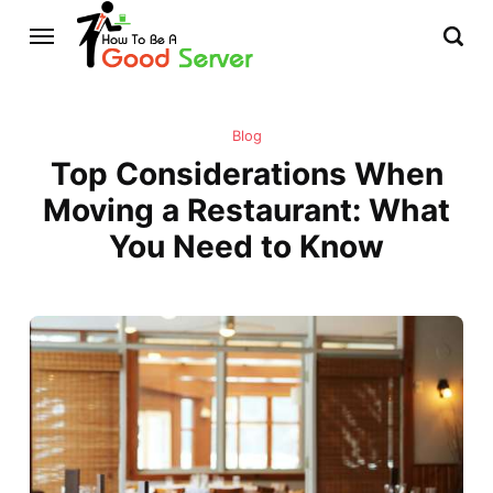
Blog
Top Considerations When
Moving a Restaurant: What
You Need to Know