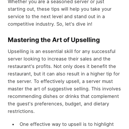
Whether you are a seasoned server or just
starting out, these tips will help you take your
service to the next level and stand out in a
competitive industry. So, let's dive in!
Mastering the Art of Upselling
Upselling is an essential skill for any successful
server looking to increase their sales and the
restaurant's profits. Not only does it benefit the
restaurant, but it can also result in a higher tip for
the server. To effectively upsell, a server must
master the art of suggestive selling. This involves
recommending dishes or drinks that complement
the guest's preferences, budget, and dietary
restrictions.
One effective way to upsell is to highlight