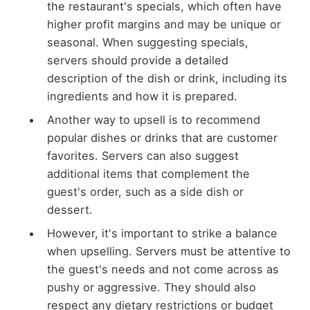
the restaurant's specials, which often have
higher profit margins and may be unique or
seasonal. When suggesting specials,
servers should provide a detailed
description of the dish or drink, including its
ingredients and how it is prepared.
Another way to upsell is to recommend
popular dishes or drinks that are customer
favorites. Servers can also suggest
additional items that complement the
guest's order, such as a side dish or
dessert.
However, it's important to strike a balance
when upselling. Servers must be attentive to
the guest's needs and not come across as
pushy or aggressive. They should also
respect any dietary restrictions or budget