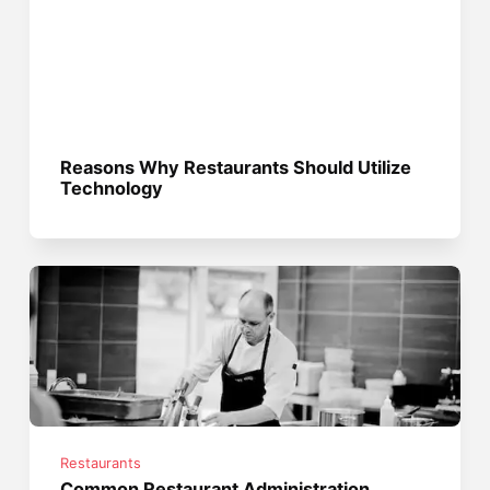
Reasons Why Restaurants Should Utilize
Technology
Restaurants
Common Restaurant Administration