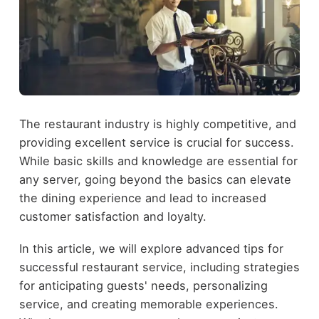
The restaurant industry is highly competitive, and
providing excellent service is crucial for success.
While basic skills and knowledge are essential for
any server, going beyond the basics can elevate
the dining experience and lead to increased
customer satisfaction and loyalty.
In this article, we will explore advanced tips for
successful restaurant service, including strategies
for anticipating guests' needs, personalizing
service, and creating memorable experiences.