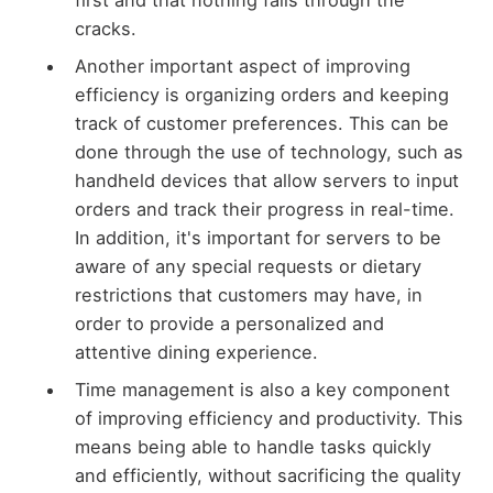
first and that nothing falls through the
cracks.
Another important aspect of improving
efficiency is organizing orders and keeping
track of customer preferences. This can be
done through the use of technology, such as
handheld devices that allow servers to input
orders and track their progress in real-time.
In addition, it's important for servers to be
aware of any special requests or dietary
restrictions that customers may have, in
order to provide a personalized and
attentive dining experience.
Time management is also a key component
of improving efficiency and productivity. This
means being able to handle tasks quickly
and efficiently, without sacrificing the quality