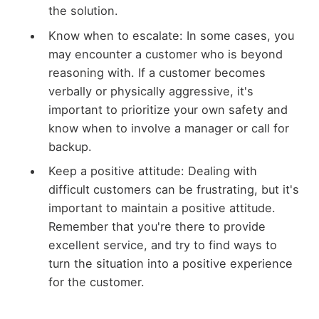
the solution.
Know when to escalate: In some cases, you
may encounter a customer who is beyond
reasoning with. If a customer becomes
verbally or physically aggressive, it's
important to prioritize your own safety and
know when to involve a manager or call for
backup.
Keep a positive attitude: Dealing with
difficult customers can be frustrating, but it's
important to maintain a positive attitude.
Remember that you're there to provide
excellent service, and try to find ways to
turn the situation into a positive experience
for the customer.