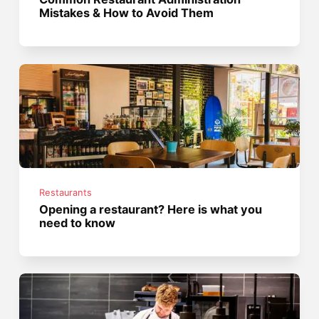
Mistakes & How to Avoid Them
Restaurants
Opening a restaurant? Here is what you
need to know