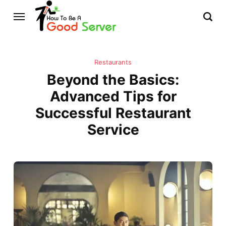
Restaurants
Beyond the Basics:
Advanced Tips for
Successful Restaurant
Service