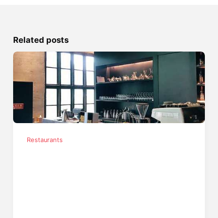
Related posts
Restaurants