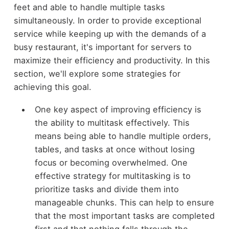
feet and able to handle multiple tasks
simultaneously. In order to provide exceptional
service while keeping up with the demands of a
busy restaurant, it's important for servers to
maximize their efficiency and productivity. In this
section, we'll explore some strategies for
achieving this goal.
One key aspect of improving efficiency is
the ability to multitask effectively. This
means being able to handle multiple orders,
tables, and tasks at once without losing
focus or becoming overwhelmed. One
effective strategy for multitasking is to
prioritize tasks and divide them into
manageable chunks. This can help to ensure
that the most important tasks are completed