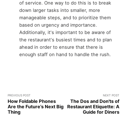
of service. One way to do this is to break
down larger tasks into smaller, more
manageable steps, and to prioritize them
based on urgency and importance.
Additionally, it's important to be aware of
the restaurant's busiest times and to plan
ahead in order to ensure that there is
enough staff on hand to handle the rush.
PREVIOUS POST
NEXT POST
How Foldable Phones
The Dos and Don'ts of
Are the Future’s Next Big
Restaurant Etiquette: A
Thing
Guide for Diners