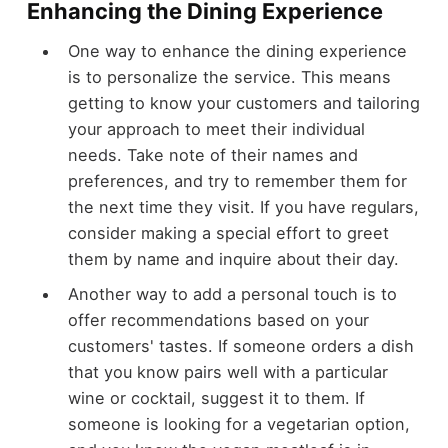
Enhancing the Dining Experience
One way to enhance the dining experience
is to personalize the service. This means
getting to know your customers and tailoring
your approach to meet their individual
needs. Take note of their names and
preferences, and try to remember them for
the next time they visit. If you have regulars,
consider making a special effort to greet
them by name and inquire about their day.
Another way to add a personal touch is to
offer recommendations based on your
customers' tastes. If someone orders a dish
that you know pairs well with a particular
wine or cocktail, suggest it to them. If
someone is looking for a vegetarian option,