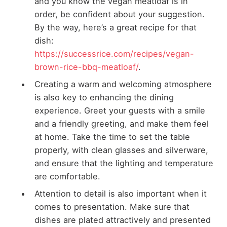
and you know the vegan meatloaf is in
order, be confident about your suggestion.
By the way, here’s a great recipe for that
dish:
https://successrice.com/recipes/vegan-
brown-rice-bbq-meatloaf/
.
Creating a warm and welcoming atmosphere
is also key to enhancing the dining
experience. Greet your guests with a smile
and a friendly greeting, and make them feel
at home. Take the time to set the table
properly, with clean glasses and silverware,
and ensure that the lighting and temperature
are comfortable.
Attention to detail is also important when it
comes to presentation. Make sure that
dishes are plated attractively and presented