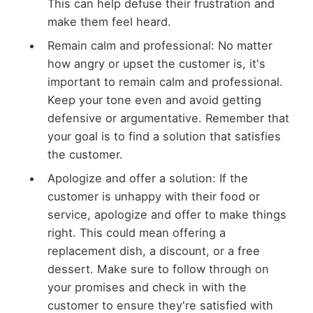
This can help defuse their frustration and
make them feel heard.
Remain calm and professional: No matter
how angry or upset the customer is, it's
important to remain calm and professional.
Keep your tone even and avoid getting
defensive or argumentative. Remember that
your goal is to find a solution that satisfies
the customer.
Apologize and offer a solution: If the
customer is unhappy with their food or
service, apologize and offer to make things
right. This could mean offering a
replacement dish, a discount, or a free
dessert. Make sure to follow through on
your promises and check in with the
customer to ensure they're satisfied with