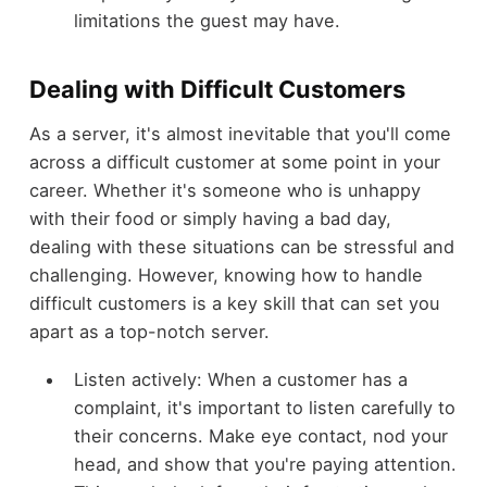
limitations the guest may have.
Dealing with Difficult Customers
As a server, it's almost inevitable that you'll come
across a difficult customer at some point in your
career. Whether it's someone who is unhappy
with their food or simply having a bad day,
dealing with these situations can be stressful and
challenging. However, knowing how to handle
difficult customers is a key skill that can set you
apart as a top-notch server.
Listen actively: When a customer has a
complaint, it's important to listen carefully to
their concerns. Make eye contact, nod your
head, and show that you're paying attention.