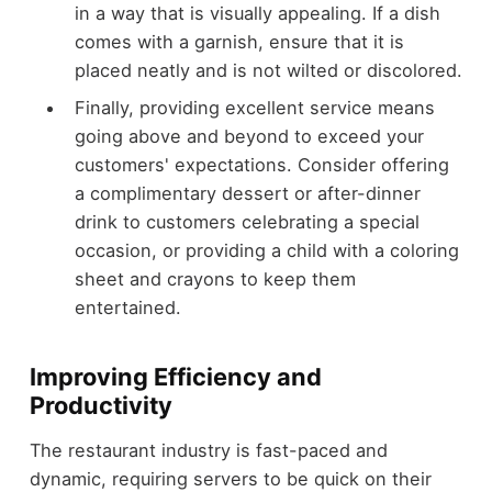
in a way that is visually appealing. If a dish
comes with a garnish, ensure that it is
placed neatly and is not wilted or discolored.
Finally, providing excellent service means
going above and beyond to exceed your
customers' expectations. Consider offering
a complimentary dessert or after-dinner
drink to customers celebrating a special
occasion, or providing a child with a coloring
sheet and crayons to keep them
entertained.
Improving Efficiency and
Productivity
The restaurant industry is fast-paced and
dynamic, requiring servers to be quick on their