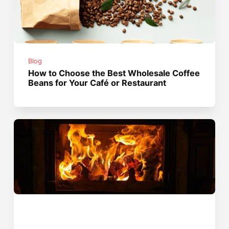
Blog
How to Choose the Best Wholesale Coffee
Beans for Your Café or Restaurant