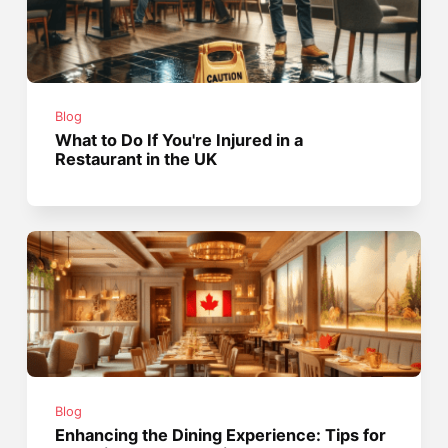
Blog
What to Do If You're Injured in a
Restaurant in the UK
Blog
Enhancing the Dining Experience: Tips for