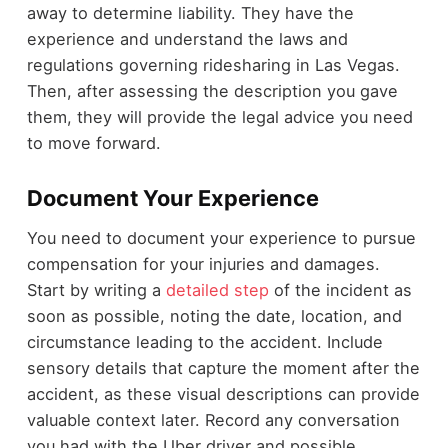
away to determine liability. They have the
experience and understand the laws and
regulations governing ridesharing in Las Vegas.
Then, after assessing the description you gave
them, they will provide the legal advice you need
to move forward.
Document Your Experience
You need to document your experience to pursue
compensation for your injuries and damages.
Start by writing a
detailed step
of the incident as
soon as possible, noting the date, location, and
circumstance leading to the accident. Include
sensory details that capture the moment after the
accident, as these visual descriptions can provide
valuable context later. Record any conversation
you had with the Uber driver and possible