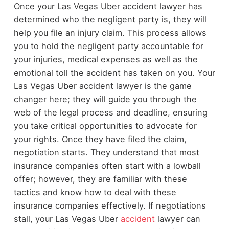
Once your Las Vegas Uber accident lawyer has
determined who the negligent party is, they will
help you file an injury claim. This process allows
you to hold the negligent party accountable for
your injuries, medical expenses as well as the
emotional toll the accident has taken on you. Your
Las Vegas Uber accident lawyer is the game
changer here; they will guide you through the
web of the legal process and deadline, ensuring
you take critical opportunities to advocate for
your rights. Once they have filed the claim,
negotiation starts. They understand that most
insurance companies often start with a lowball
offer; however, they are familiar with these
tactics and know how to deal with these
insurance companies effectively. If negotiations
stall, your Las Vegas Uber
accident
lawyer can