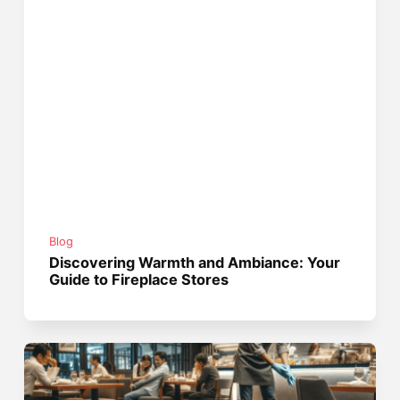
Blog
Discovering Warmth and Ambiance: Your
Guide to Fireplace Stores