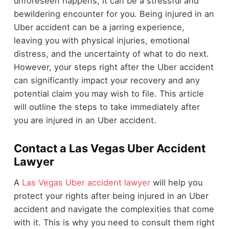
unforeseen happens, it can be a stressful and
bewildering encounter for you. Being injured in an
Uber accident can be a jarring experience,
leaving you with physical injuries, emotional
distress, and the uncertainty of what to do next.
However, your steps right after the Uber accident
can significantly impact your recovery and any
potential claim you may wish to file. This article
will outline the steps to take immediately after
you are injured in an Uber accident.
Contact a Las Vegas Uber Accident
Lawyer
A
Las Vegas Uber accident lawyer
will help you
protect your rights after being injured in an Uber
accident and navigate the complexities that come
with it. This is why you need to consult them right