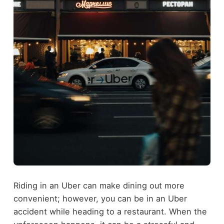
Riding in an Uber can make dining out more
convenient; however, you can be in an Uber
accident while heading to a restaurant. When the