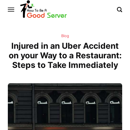
Blog
Injured in an Uber Accident
on your Way to a Restaurant:
Steps to Take Immediately