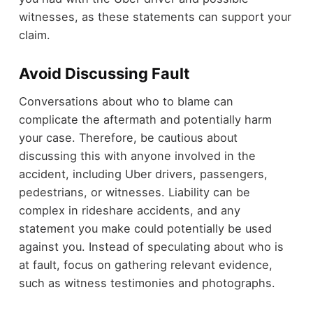
witnesses, as these statements can support your
claim.
Avoid Discussing Fault
Conversations about who to blame can
complicate the aftermath and potentially harm
your case. Therefore, be cautious about
discussing this with anyone involved in the
accident, including Uber drivers, passengers,
pedestrians, or witnesses. Liability can be
complex in rideshare accidents, and any
statement you make could potentially be used
against you. Instead of speculating about who is
at fault, focus on gathering relevant evidence,
such as witness testimonies and photographs.