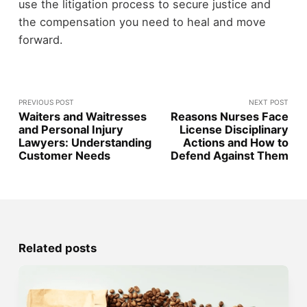
use the litigation process to secure justice and
the compensation you need to heal and move
forward.
PREVIOUS POST
NEXT POST
Waiters and Waitresses
Reasons Nurses Face
and Personal Injury
License Disciplinary
Lawyers: Understanding
Actions and How to
Customer Needs
Defend Against Them
Related posts