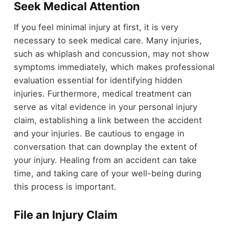
Seek Medical Attention
If you feel minimal injury at first, it is very
necessary to seek medical care. Many injuries,
such as whiplash and concussion, may not show
symptoms immediately, which makes professional
evaluation essential for identifying hidden
injuries. Furthermore, medical treatment can
serve as vital evidence in your personal injury
claim, establishing a link between the accident
and your injuries. Be cautious to engage in
conversation that can downplay the extent of
your injury. Healing from an accident can take
time, and taking care of your well-being during
this process is important.
File an Injury Claim