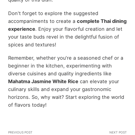
Don't forget to explore the suggested
accompaniments to create a
complete Thai dining
experience
. Enjoy your flavorful creation and let
your taste buds revel in the delightful fusion of
spices and textures!
Remember, whether you're a seasoned chef or a
beginner in the kitchen, experimenting with
diverse cuisines and quality ingredients like
Mahatma Jasmine White Rice
can elevate your
culinary skills and expand your gastronomic
horizons. So, why wait? Start exploring the world
of flavors today!
PREVIOUS POST
NEXT POST