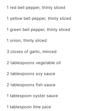
1 red bell pepper, thinly sliced
1 yellow bell pepper, thinly sliced
1 green bell pepper, thinly sliced
1 onion, thinly sliced
3 cloves of garlic, minced
2 tablespoons vegetable oil
2 tablespoons soy sauce
2 tablespoons fish sauce
1 tablespoon oyster sauce
1 tablespoon lime juice