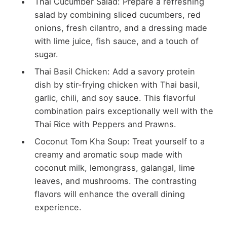
Thai Cucumber Salad: Prepare a refreshing
salad by combining sliced cucumbers, red
onions, fresh cilantro, and a dressing made
with lime juice, fish sauce, and a touch of
sugar.
Thai Basil Chicken: Add a savory protein
dish by stir-frying chicken with Thai basil,
garlic, chili, and soy sauce. This flavorful
combination pairs exceptionally well with the
Thai Rice with Peppers and Prawns.
Coconut Tom Kha Soup: Treat yourself to a
creamy and aromatic soup made with
coconut milk, lemongrass, galangal, lime
leaves, and mushrooms. The contrasting
flavors will enhance the overall dining
experience.