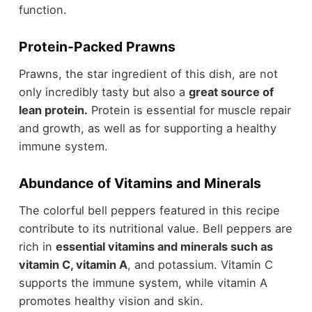
function.
Protein-Packed Prawns
Prawns, the star ingredient of this dish, are not
only incredibly tasty but also a
great source of
lean protein.
Protein is essential for muscle repair
and growth, as well as for supporting a healthy
immune system.
Abundance of Vitamins and Minerals
The colorful bell peppers featured in this recipe
contribute to its nutritional value. Bell peppers are
rich in
essential vitamins and minerals such as
vitamin C, vitamin A
, and potassium. Vitamin C
supports the immune system, while vitamin A
promotes healthy vision and skin.