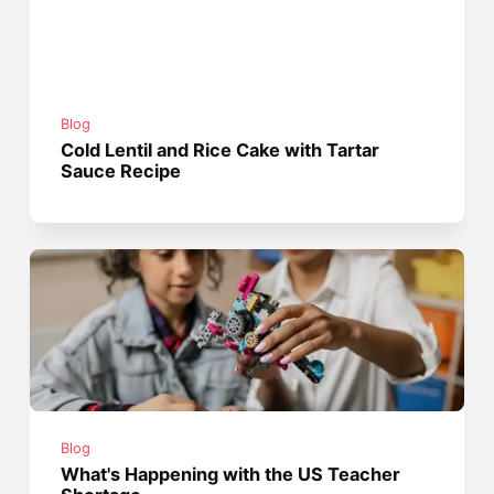
Blog
Cold Lentil and Rice Cake with Tartar
Sauce Recipe
Blog
What's Happening with the US Teacher