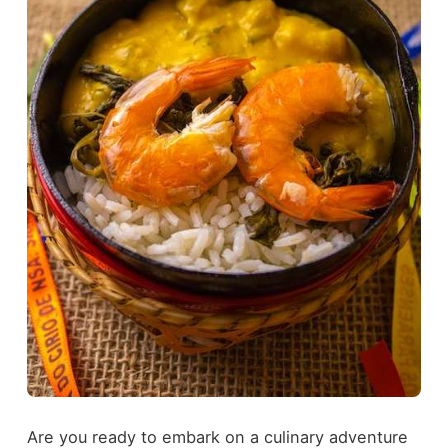
Are you ready to embark on a culinary adventure