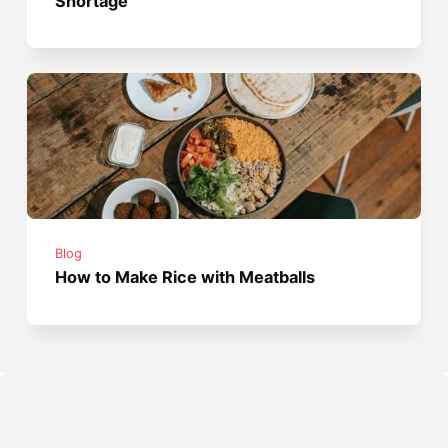
Shortage
Blog
How to Make Rice with Meatballs