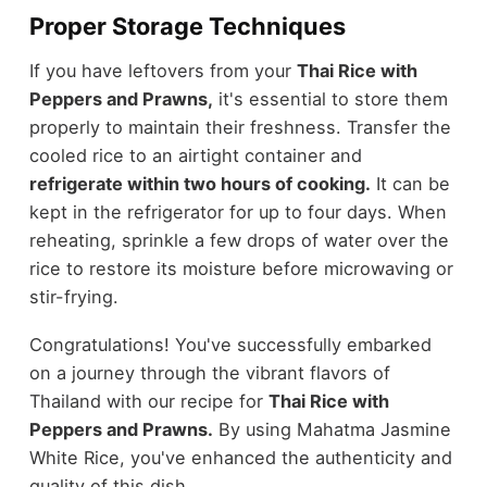
Proper Storage Techniques
If you have leftovers from your
Thai Rice with
Peppers and Prawns,
it's essential to store them
properly to maintain their freshness. Transfer the
cooled rice to an airtight container and
refrigerate within two hours of cooking.
It can be
kept in the refrigerator for up to four days. When
reheating, sprinkle a few drops of water over the
rice to restore its moisture before microwaving or
stir-frying.
Congratulations! You've successfully embarked
on a journey through the vibrant flavors of
Thailand with our recipe for
Thai Rice with
Peppers and Prawns.
By using Mahatma Jasmine
White Rice, you've enhanced the authenticity and
quality of this dish.