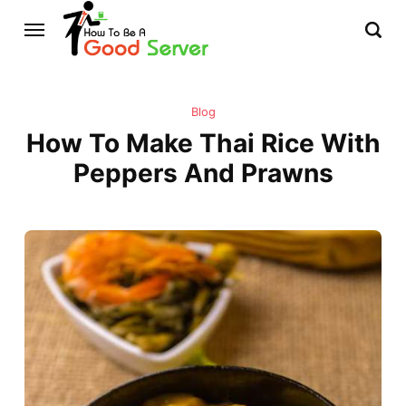
Blog
How To Make Thai Rice With
Peppers And Prawns