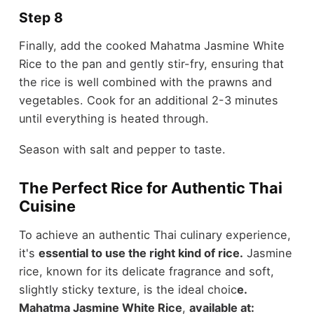
Step 8
Finally, add the cooked Mahatma Jasmine White
Rice to the pan and gently stir-fry, ensuring that
the rice is well combined with the prawns and
vegetables. Cook for an additional 2-3 minutes
until everything is heated through.
Season with salt and pepper to taste.
The Perfect Rice for Authentic Thai
Cuisine
To achieve an authentic Thai culinary experience,
it's
essential to use the right kind of rice.
Jasmine
rice, known for its delicate fragrance and soft,
slightly sticky texture, is the ideal choic
e.
Mahatma Jasmine White Rice
,
available at: