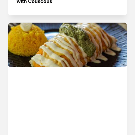
with Couscous