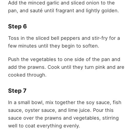
Add the minced garlic and sliced onion to the
pan, and sauté until fragrant and lightly golden.
Step 6
Toss in the sliced bell peppers and stir-fry for a
few minutes until they begin to soften.
Push the vegetables to one side of the pan and
add the prawns. Cook until they turn pink and are
cooked through.
Step 7
In a small bowl, mix together the soy sauce, fish
sauce, oyster sauce, and lime juice. Pour this
sauce over the prawns and vegetables, stirring
well to coat everything evenly.