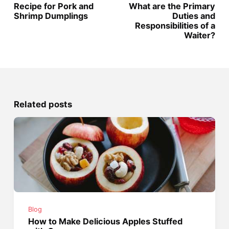
Recipe for Pork and
What are the Primary
Shrimp Dumplings
Duties and
Responsibilities of a
Waiter?
Related posts
Blog
How to Make Delicious Apples Stuffed