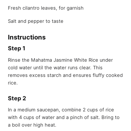
Fresh cilantro leaves, for garnish
Salt and pepper to taste
Instructions
Step 1
Rinse the Mahatma Jasmine White Rice under
cold water until the water runs clear. This
removes excess starch and ensures fluffy cooked
rice.
Step 2
In a medium saucepan, combine 2 cups of rice
with 4 cups of water and a pinch of salt. Bring to
a boil over high heat.