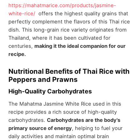
https://mahatmarice.com/products/jasmine-
white-rice/
offers the highest quality grains that
perfectly complement the flavors of this Thai rice
dish. This long-grain rice variety originates from
Thailand, where it has been cultivated for
centuries,
making it the ideal companion for our
recipe.
Nutritional Benefits of Thai Rice with
Peppers and Prawns
High-Quality Carbohydrates
The Mahatma Jasmine White Rice used in this
recipe provides a rich source of high-quality
carbohydrates.
Carbohydrates are the body's
primary source of energy
, helping to fuel your
daily activities and maintain optimal brain