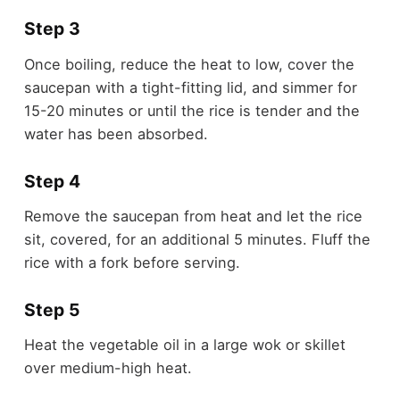
Step 3
Once boiling, reduce the heat to low, cover the
saucepan with a tight-fitting lid, and simmer for
15-20 minutes or until the rice is tender and the
water has been absorbed.
Step 4
Remove the saucepan from heat and let the rice
sit, covered, for an additional 5 minutes. Fluff the
rice with a fork before serving.
Step 5
Heat the vegetable oil in a large wok or skillet
over medium-high heat.