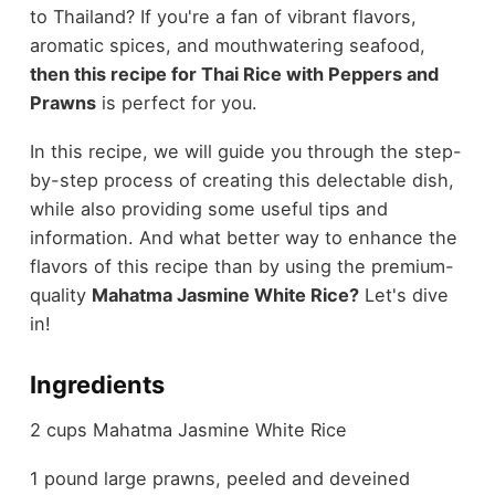
to Thailand? If you're a fan of vibrant flavors,
aromatic spices, and mouthwatering seafood,
then this recipe for Thai Rice with Peppers and
Prawns
is perfect for you.
In this recipe, we will guide you through the step-
by-step process of creating this delectable dish,
while also providing some useful tips and
information. And what better way to enhance the
flavors of this recipe than by using the premium-
quality
Mahatma Jasmine White Rice?
Let's dive
in!
Ingredients
2 cups Mahatma Jasmine White Rice
1 pound large prawns, peeled and deveined