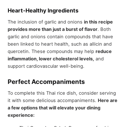
Heart-Healthy Ingredients
The inclusion of garlic and onions
in this recipe
provides more than just a burst of flavor
. Both
garlic and onions contain compounds that have
been linked to heart health, such as allicin and
quercetin. These compounds may help
reduce
inflammation, lower cholesterol levels,
and
support cardiovascular well-being.
Perfect Accompaniments
To complete this Thai rice dish, consider serving
it with some delicious accompaniments.
Here are
a few options that will elevate your dining
experience: