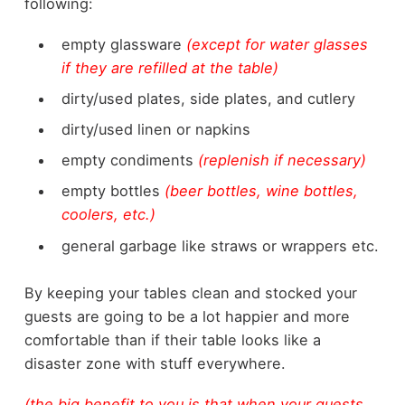
following:
empty glassware
(except for water glasses
if they are refilled at the table)
dirty/used plates, side plates, and cutlery
dirty/used linen or napkins
empty condiments
(replenish if necessary)
empty bottles
(beer bottles, wine bottles,
coolers, etc.)
general garbage like straws or wrappers etc.
By keeping your tables clean and stocked your
guests are going to be a lot happier and more
comfortable than if their table looks like a
disaster zone with stuff everywhere.
(the big benefit to you is that when your guests