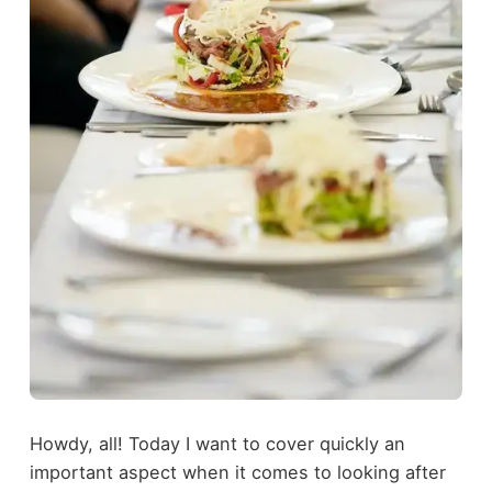
Howdy, all! Today I want to cover quickly an
important aspect when it comes to looking after