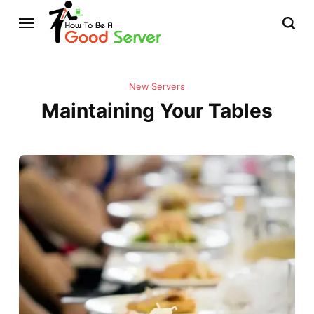
New Servers
Maintaining Your Tables