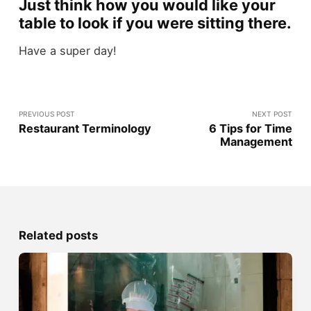
Just think how you would like your
table to look if you were sitting there
.
Have a super day!
PREVIOUS POST
NEXT POST
Restaurant Terminology
6 Tips for Time
Management
Related posts