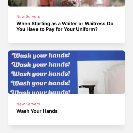
New Servers
When Starting as a Waiter or Waitress,Do
You Have to Pay for Your Uniform?
New Servers
Wash Your Hands