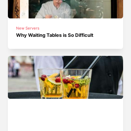
New Servers
Why Waiting Tables is So Difficult