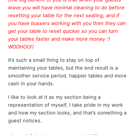
leave you will have minimal cleaning to do before
resetting your table for the next seating, and if
you have bussers working with you then they can
get your table to reset quicker so you can turn
your tables faster and make more money :)
WOOHOO!)
It’s such a small thing to stay on top of
maintaining your tables, but the end result is a
smoother service period, happier tables and more
cash in your hands.
I like to look at it as my section being a
representation of myself, I take pride in my work
and how my section looks, and that’s something a
guest notices.