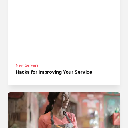
New Servers
Hacks for Improving Your Service