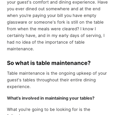
your guest's comfort and dining experience. Have
you ever dined out somewhere and at the end
when you’re paying your bill you have empty
glassware or someone's fork is still on the table
from when the meals were cleared? I know I
certainly have, and in my early days of serving, I
had no idea of the importance of table
maintenance.
So what is table maintenance?
Table maintenance is the ongoing upkeep of your
guest's tables throughout their entire dining
experience.
What’s involved in maintaining your tables?
What you’re going to be looking for is the