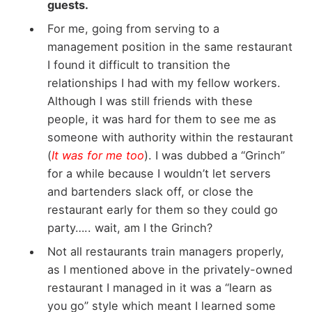
guests.
For me, going from serving to a
management position in the same restaurant
I found it difficult to transition the
relationships I had with my fellow workers.
Although I was still friends with these
people, it was hard for them to see me as
someone with authority within the restaurant
(
It was for me too
). I was dubbed a “Grinch”
for a while because I wouldn’t let servers
and bartenders slack off, or close the
restaurant early for them so they could go
party….. wait, am I the Grinch?
Not all restaurants train managers properly,
as I mentioned above in the privately-owned
restaurant I managed in it was a “learn as
you go” style which meant I learned some