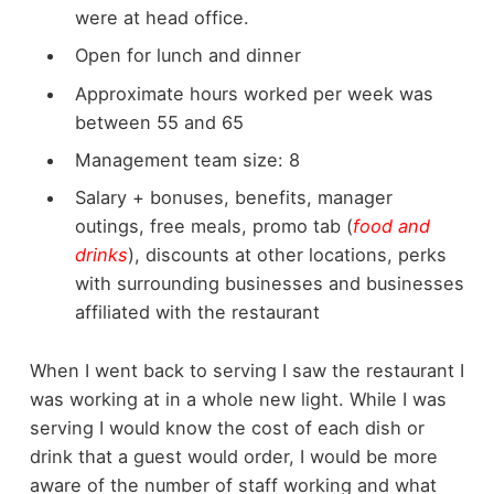
were at head office.
Open for lunch and dinner
Approximate hours worked per week was
between 55 and 65
Management team size: 8
Salary + bonuses, benefits, manager
outings, free meals, promo tab (
food and
drinks
), discounts at other locations, perks
with surrounding businesses and businesses
affiliated with the restaurant
When I went back to serving I saw the restaurant I
was working at in a whole new light. While I was
serving I would know the cost of each dish or
drink that a guest would order, I would be more
aware of the number of staff working and what