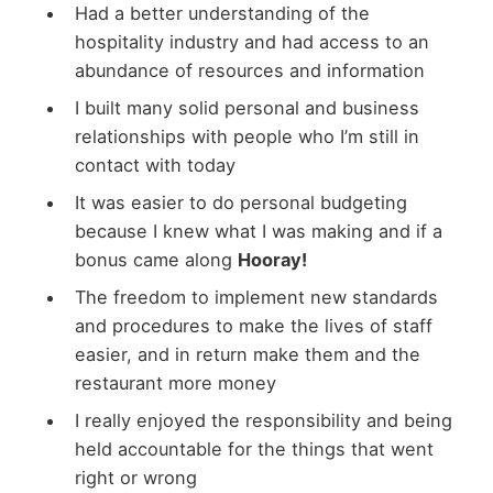
Had a better understanding of the
hospitality industry and had access to an
abundance of resources and information
I built many solid personal and business
relationships with people who I’m still in
contact with today
It was easier to do personal budgeting
because I knew what I was making and if a
bonus came along
Hooray!
The freedom to implement new standards
and procedures to make the lives of staff
easier, and in return make them and the
restaurant more money
I really enjoyed the responsibility and being
held accountable for the things that went
right or wrong