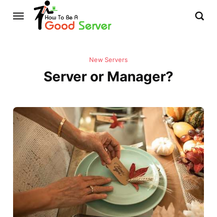
New Servers
Server or Manager?