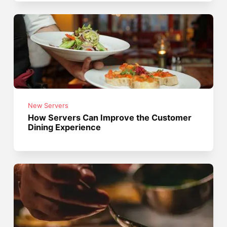
New Servers
How Servers Can Improve the Customer
Dining Experience