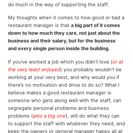
do much in the way of supporting the staff.
My thoughts when it comes to how good or bad a
restaurant manager is that
a big part of it comes
down to how much they care, not just about the
business and their salary, but for the business
and every single person inside the building.
If you’ve worked a job which you didn’t love (
or at
the very least enjoyed
) you probably wouldn’t be
working at your very best, and why would you if
there’s no motivation and drive to do so? What I
believe makes a good restaurant manager is
someone who gets along well with the staff, can
segregate personal problems and business
problems (
also
a big one
), will do what they can
to support the staff with whatever they need, and
keep the owners or general manager happy all at