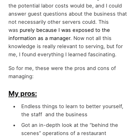
the potential labor costs would be, and I could
answer guest questions about the business that
not necessarily other servers could. This
was
purely because I was exposed to the
information as a manager
. Now not all this
knowledge is really relevant to serving, but for
me, I found everything I learned fascinating.
So for me, these were the pros and cons of
managing:
My pros:
Endless things to learn to better yourself,
the staff and the business
Got an in-depth look at the “behind the
scenes” operations of a restaurant