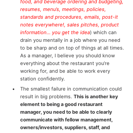
food, and beverage ordering and budgeting,
resumes, menu’s, meetings, policies,
standards and procedures, emails, post-it
notes everywhere!, sales pitches, product
information… you get the idea
) which can
drain you mentally in a job where you need
to be sharp and on top of things at all times.
As a manager, I believe you should know
everything about the restaurant you’re
working for, and be able to work every
station confidently.
The smallest failure in communication could
result in big problems.
This is another key
element to being a good restaurant
manager, you need to be able to clearly
communicate with fellow management,
owners/investors, suppliers, staff, and