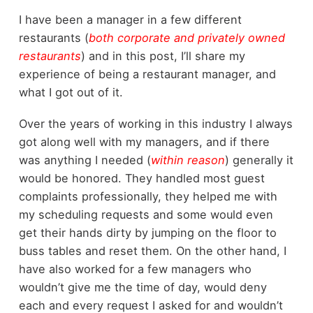
I have been a manager in a few different
restaurants (
both corporate and privately owned
restaurants
) and in this post, I’ll share my
experience of being a restaurant manager, and
what I got out of it.
Over the years of working in this industry I always
got along well with my managers, and if there
was anything I needed (
within reason
) generally it
would be honored. They handled most guest
complaints professionally, they helped me with
my scheduling requests and some would even
get their hands dirty by jumping on the floor to
buss tables and reset them. On the other hand, I
have also worked for a few managers who
wouldn’t give me the time of day, would deny
each and every request I asked for and wouldn’t