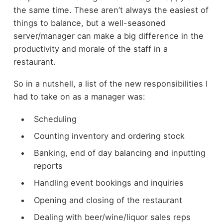
the same time. These aren’t always the easiest of
things to balance, but a well-seasoned
server/manager can make a big difference in the
productivity and morale of the staff in a
restaurant.
So in a nutshell, a list of the new responsibilities I
had to take on as a manager was:
Scheduling
Counting inventory and ordering stock
Banking, end of day balancing and inputting
reports
Handling event bookings and inquiries
Opening and closing of the restaurant
Dealing with beer/wine/liquor sales reps