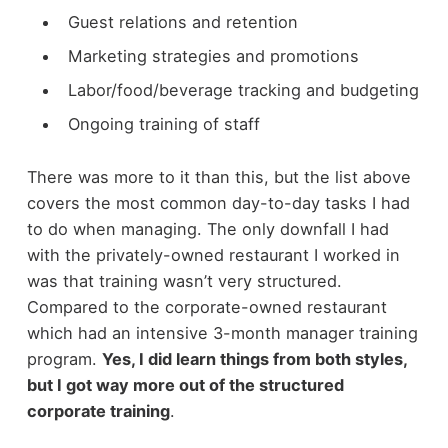
Guest relations and retention
Marketing strategies and promotions
Labor/food/beverage tracking and budgeting
Ongoing training of staff
There was more to it than this, but the list above
covers the most common day-to-day tasks I had
to do when managing. The only downfall I had
with the privately-owned restaurant I worked in
was that training wasn’t very structured.
Compared to the corporate-owned restaurant
which had an intensive 3-month manager training
program.
Yes, I did learn things from both styles,
but I got way more out of the structured
corporate training
.