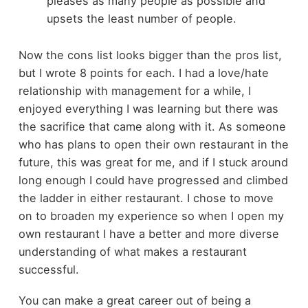
pleases as many people as possible and
upsets the least number of people.
Now the cons list looks bigger than the pros list,
but I wrote 8 points for each. I had a love/hate
relationship with management for a while, I
enjoyed everything I was learning but there was
the sacrifice that came along with it. As someone
who has plans to open their own restaurant in the
future, this was great for me, and if I stuck around
long enough I could have progressed and climbed
the ladder in either restaurant. I chose to move
on to broaden my experience so when I open my
own restaurant I have a better and more diverse
understanding of what makes a restaurant
successful.
You can make a great career out of being a