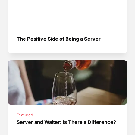
The Positive Side of Being a Server
Featured
Server and Waiter: Is There a Difference?