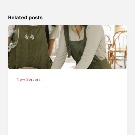
Related posts
New Servers