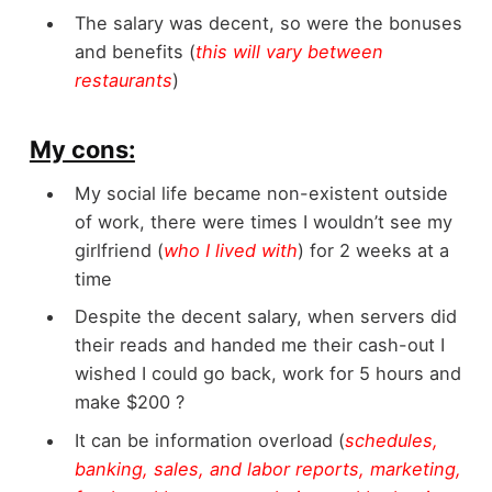
The salary was decent, so were the bonuses
and benefits (
this will vary between
restaurants
)
My cons:
My social life became non-existent outside
of work, there were times I wouldn’t see my
girlfriend (
who I lived with
) for 2 weeks at a
time
Despite the decent salary, when servers did
their reads and handed me their cash-out I
wished I could go back, work for 5 hours and
make $200 ?
It can be information overload (
schedules,
banking, sales, and labor reports, marketing,