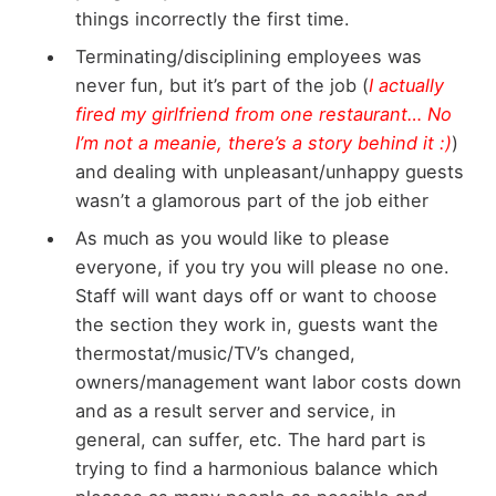
things incorrectly the first time.
Terminating/disciplining employees was
never fun, but it’s part of the job (
I actually
fired my girlfriend from one restaurant… No
I’m not a meanie, there’s a story behind it :)
)
and dealing with unpleasant/unhappy guests
wasn’t a glamorous part of the job either
As much as you would like to please
everyone, if you try you will please no one.
Staff will want days off or want to choose
the section they work in, guests want the
thermostat/music/TV’s changed,
owners/management want labor costs down
and as a result server and service, in
general, can suffer, etc. The hard part is
trying to find a harmonious balance which