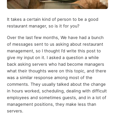
It takes a certain kind of person to be a good
restaurant manager, so is it for you?
Over the last few months, We have had a bunch
of messages sent to us asking about restaurant
management, so I thought I’d write this post to
give my input on it. I asked a question a while
back asking servers who had become managers
what their thoughts were on this topic, and there
was a similar response among most of the
comments. They usually talked about the change
in hours worked, scheduling, dealing with difficult
employees and sometimes guests, and in a lot of
management positions, they make less than
servers.