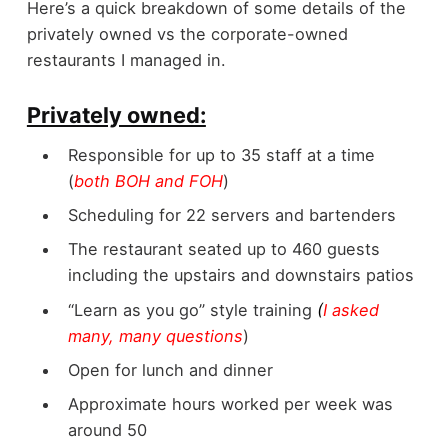
Here’s a quick breakdown of some details of the
privately owned vs the corporate-owned
restaurants I managed in.
Privately owned:
Responsible for up to 35 staff at a time
(
both BOH and FOH
)
Scheduling for 22 servers and bartenders
The restaurant seated up to 460 guests
including the upstairs and downstairs patios
“Learn as you go” style training
(
I asked
many, many questions
)
Open for lunch and dinner
Approximate hours worked per week was
around 50