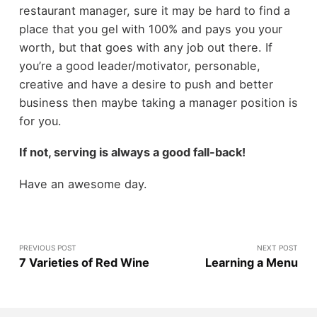
restaurant manager, sure it may be hard to find a
place that you gel with 100% and pays you your
worth, but that goes with any job out there. If
you’re a good leader/motivator, personable,
creative and have a desire to push and better
business then maybe taking a manager position is
for you.
If not, serving is always a good fall-back!
Have an awesome day.
PREVIOUS POST
NEXT POST
7 Varieties of Red Wine
Learning a Menu