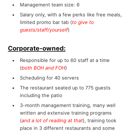
Management team size: 6
Salary only, with a few perks like free meals,
limited promo bar tab (
to give to
guests/staff/yourself
)
Corporate-owned:
Responsible for up to 60 staff at a time
(
both BOH and FOH
)
Scheduling for 40 servers
The restaurant seated up to 775 guests
including the patio
3-month management training, many well
written and extensive training programs
(
and a lot of reading at that
), training took
place in 3 different restaurants and some